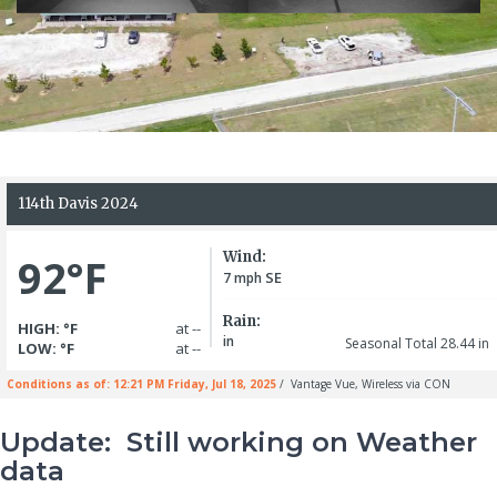
Update: Still working on Weather
data