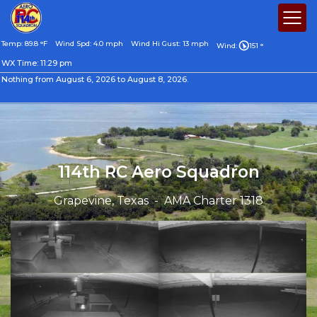
Temp: 89.8 °F
Wind Spd: 4.0 mph
Wind Hi Gust: 13 mph
Wind:
151 °
WX Time:
11:29 pm
Nothing from August 6, 2026 to August 8, 2026.
114th RC Aero Squadron
Grapevine, Texas - AMA Charter 1318