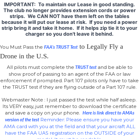
IMPORTANT: To maintain our Lease in good standing.
The club no longer provides extension cords or power
strips. We CAN NOT have them left on the tables
because it will put our lease at risk. If you need a power
strip bring it and take it home. If it helps zip tie it to your
charger so you don't leave it behind.
to Legally Fly a
You Must Pass the
FAA’s TRUST Test
Drone in the U.S.
All pilots must complete the
and be able to
TRUST test
show proof of passing to an agent of the FAA or law
enforcement if prompted. Part 107 pilots only have to take
the TRUST test if they are flying outside of a Part 107 rule.
Webmaster Note : I just passed the test while half asleep.
Its VERY easy, just remember to download the certificate
and save a copy on your phone.
Here is link direct to AMAs
Reminder: Please ensure you have your
version of the test
AMA card with you at the field and that your aircraft ALL
have the FAA UAS registration on the OUTSIDE of your