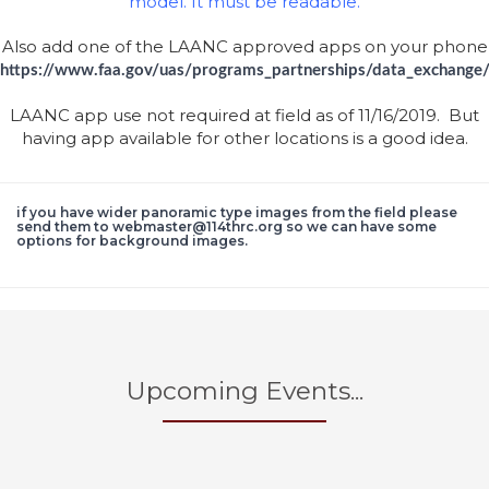
model. It must be readable.
Also add one of the LAANC approved apps on your phone
https://www.faa.gov/uas/programs_partnerships/data_exchange
LAANC app use not required at field as of 11/16/2019. But
having app available for other locations is a good idea.
if you have wider panoramic type images from the field please
send them to webmaster@114thrc.org so we can have some
options for background images.
Upcoming Events...