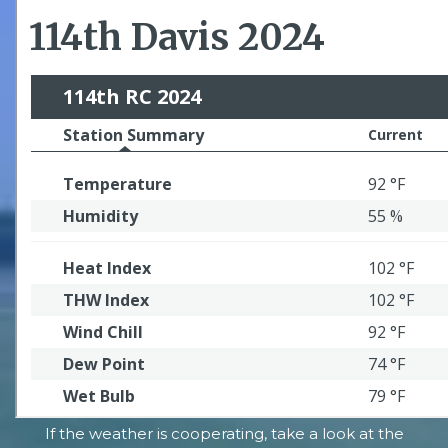
If the weather is cooperating, take a look at the