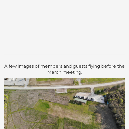
A few images of members and guests flying before the
March meeting.