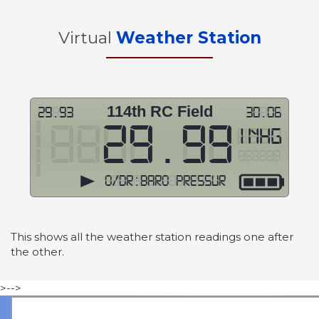
Virtual
Weather Station
This shows all the weather station readings one after
the other.
>-->