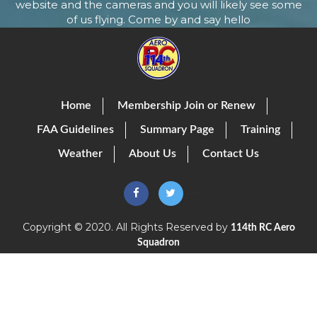
website and the cameras and you will likely see some
of us flying. Come by and say hello
Home
Membership Join or Renew
FAA Guidelines
Summary Page
Training
Weather
About Us
Contact Us
-->
Copyright © 2020. All Rights Reserved by
114th RC Aero
Squadron