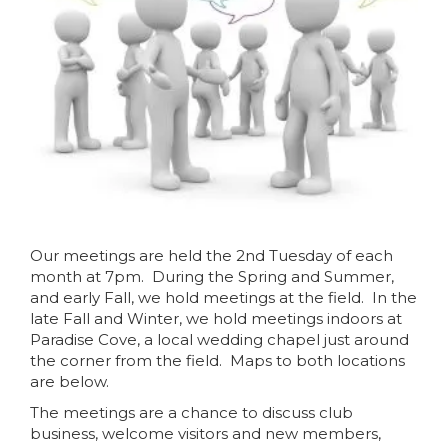
Our meetings are held the 2nd Tuesday of each
month at 7pm. During the Spring and Summer,
and early Fall, we hold meetings at the field. In the
late Fall and Winter, we hold meetings indoors at
Paradise Cove, a local wedding chapel just around
the corner from the field. Maps to both locations
are below.
The meetings are a chance to discuss club
business, welcome visitors and new members,