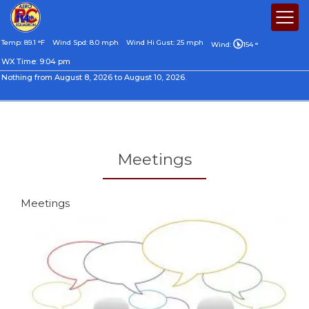
Temp: 89.1 °F
Wind Spd: 8.0 mph
Wind Hi Gust: 25 mph
Wind:
154 °
WX Time:
9:04 pm
Nothing from August 8, 2026 to August 10, 2026.
Meetings
Meetings