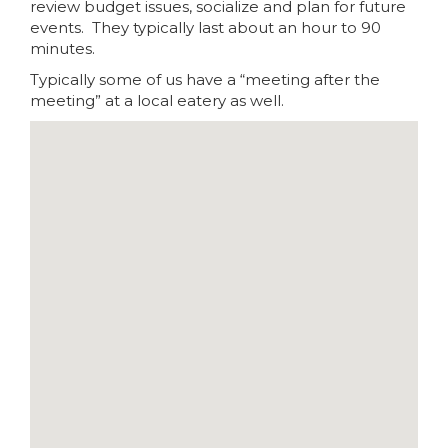
review budget issues, socialize and plan for future
events. They typically last about an hour to 90
minutes.
Typically some of us have a “meeting after the
meeting” at a local eatery as well.