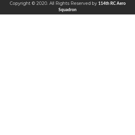
Copyright © 2020. All Rights Reserved by
114th RC Aero
Squadron