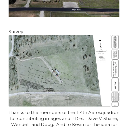
Survey
Thanks to the members of the 114th Aerosquadron
for contributing images and PDFs. Dave V, Shane,
Wendell, and Doug. And to Kevin for the idea for