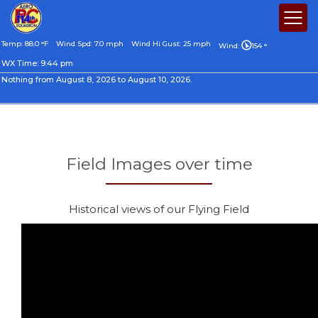
Temp: 88.0 °F
Wind Spd: 7.0 mph
Wind Hi Gust: 25 mph
Wind:
154 °
WX Time:
9:44 pm
Nothing from August 8, 2026 to August 10, 2026.
Field Images over time
Historical views of our Flying Field