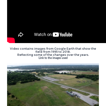
Video contains images from Google Earth that show the
field from 1995 to 2018.
Reflecting some of the changes over the years.
Link to the images used