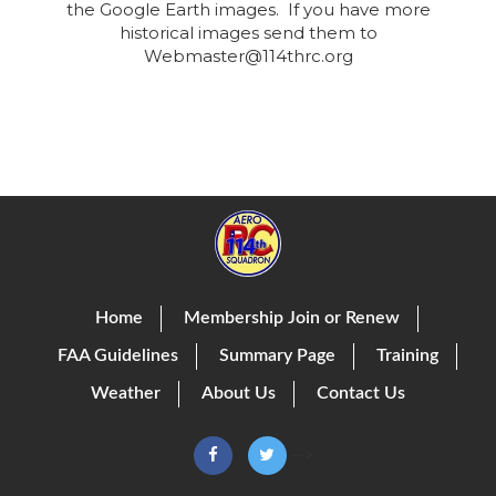
the Google Earth images. If you have more
historical images send them to
Webmaster@114thrc.org
Home
Membership Join or Renew
FAA Guidelines
Summary Page
Training
Weather
About Us
Contact Us
-->