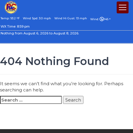
Temp: 93.2 °F
Wind Spd: 3.0 mph
Wind Hi Gust: 13 mph
Wind:
145 °
WX Time:
8:59 pm
Nothing from August 6, 2026 to August 8, 2026.
404 Nothing Found
It seems we can’t find what you’re looking for. Perhaps
searching can help.
Search
for: