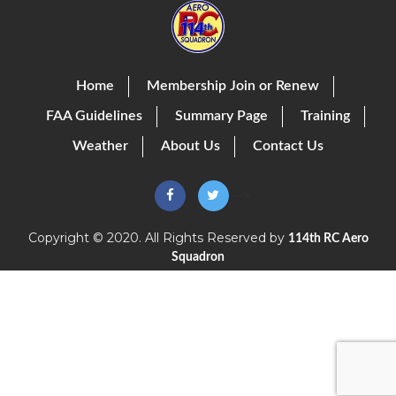
Home
Membership Join or Renew
FAA Guidelines
Summary Page
Training
Weather
About Us
Contact Us
-->
Copyright © 2020. All Rights Reserved by
114th RC Aero
Squadron