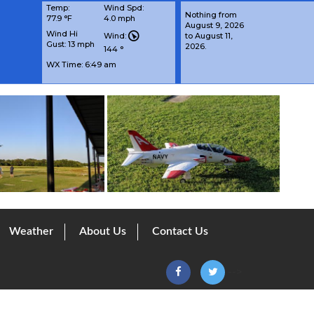
Temp:
Wind Spd:
Nothing from
77.9 °F
4.0 mph
August 9, 2026
Wind Hi
Wind:
to August 11,
Gust: 13 mph
2026.
144 °
WX Time:
6:49 am
Weather
About Us
Contact Us
-->