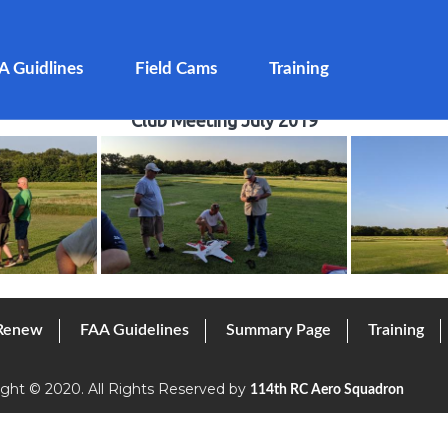
A Guidlines
Field Cams
Training
Club Meeting July 2019
 Renew
FAA Guidelines
Summary Page
Training
ight © 2020. All Rights Reserved by
114th RC Aero Squadron