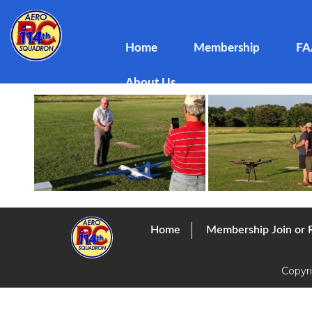
Club Meeting July 2019
Home
Membership
FA
Posted
dboss
August 16, 2019
by
About Us
Home
Membership Join or
Copyr